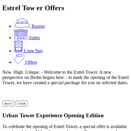
Estrel Tow
er
Offers
Rooms
Suites
Long Stay
Offers
New. High. Unique. - Welcome to the Estrel Tower. A new
perspective on Berlin begins here – to mark the opening of the Estrel
Tower, we have created a
special package
for you on selected dates.
Urban Tower Experience
Opening Edition
To celebrate the opening of Estrel Tower, a special offer is available