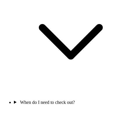
When do I need to check out?