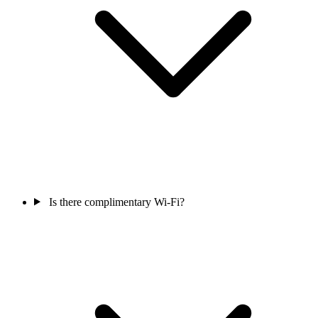
Is there complimentary Wi-Fi?