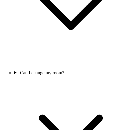
Can I change my room?