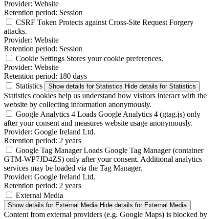
Provider:
Website
Retention period:
Session
CSRF Token
Protects against Cross-Site Request Forgery
attacks.
Provider:
Website
Retention period:
Session
Cookie Settings
Stores your cookie preferences.
Provider:
Website
Retention period:
180 days
Statistics
Show details
for Statistics
Hide details
for Statistics
Statistics cookies help us understand how visitors interact with the
website by collecting information anonymously.
Google Analytics 4
Loads Google Analytics 4 (gtag.js) only
after your consent and measures website usage anonymously.
Provider:
Google Ireland Ltd.
Retention period:
2 years
Google Tag Manager
Loads Google Tag Manager (container
GTM-WP7JD4ZS) only after your consent. Additional analytics
services may be loaded via the Tag Manager.
Provider:
Google Ireland Ltd.
Retention period:
2 years
External Media
Show details
for External Media
Hide details
for External Media
Content from external providers (e.g. Google Maps) is blocked by