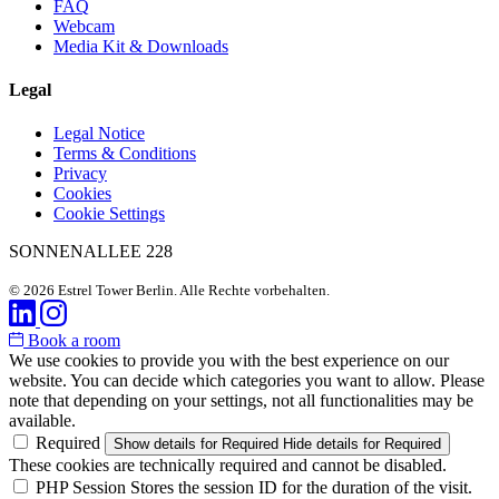
FAQ
Webcam
Media Kit & Downloads
Legal
Legal Notice
Terms & Conditions
Privacy
Cookies
Cookie Settings
SONNENALLEE 228
© 2026 Estrel Tower Berlin. Alle Rechte vorbehalten.
Book a room
We use cookies to provide you with the best experience on our
website. You can decide which categories you want to allow. Please
note that depending on your settings, not all functionalities may be
available.
Required
Show details
for Required
Hide details
for Required
These cookies are technically required and cannot be disabled.
PHP Session
Stores the session ID for the duration of the visit.