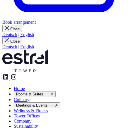
Book arrangement
Close
Deutsch
|
English
Close
Deutsch
|
English
Home
Rooms & Suites
Culinary
Meetings & Events
Wellness & Fitness
Tower Offices
Company
Sustainability