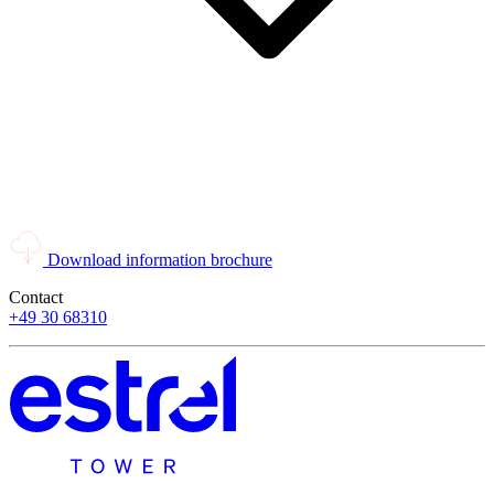
Download information brochure
Contact
+49 30 68310