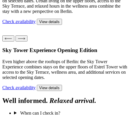
on selected dates. Urban living on the upper floors, access to the
Sky Terrace, and relaxed hours in the wellness area combine the
stay with a new perspective on Berlin.
Check availability
View details
Sky Tower Experience
Opening Edition
Even higher above the rooftops of Berlin: the Sky Tower
Experience combines stays on the upper floors of Estrel Tower with
access to the Sky Terrace, wellness area, and additional services on
selected opening dates.
Check availability
View details
Well informed.
Relaxed arrival.
When can I check in?