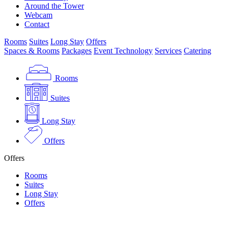
Around the Tower
Webcam
Contact
Rooms
Suites
Long Stay
Offers
Spaces & Rooms
Packages
Event Technology
Services
Catering
Rooms
Suites
Long Stay
Offers
Offers
Rooms
Suites
Long Stay
Offers