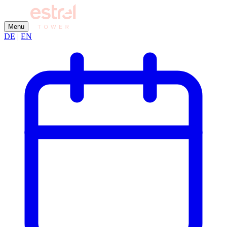
Menu
DE
|
EN