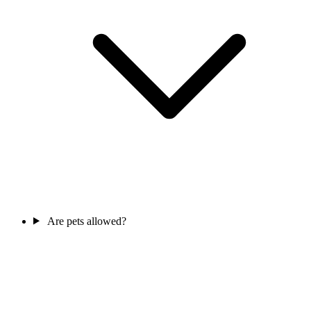
Are pets allowed?