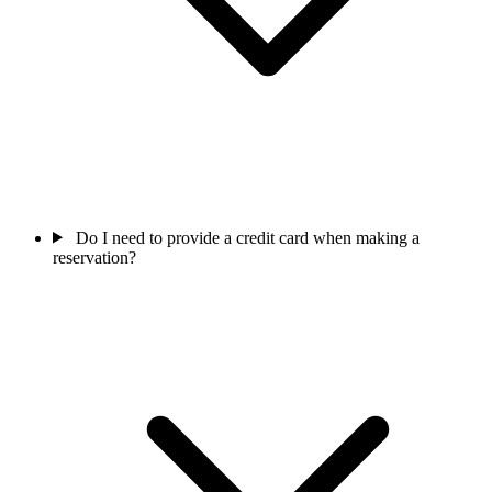
Do I need to provide a credit card when making a
reservation?