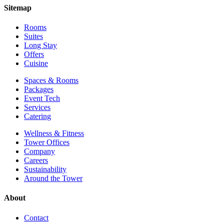
Sitemap
Rooms
Suites
Long Stay
Offers
Cuisine
Spaces & Rooms
Packages
Event Tech
Services
Catering
Wellness & Fitness
Tower Offices
Company
Careers
Sustainability
Around the Tower
About
Contact