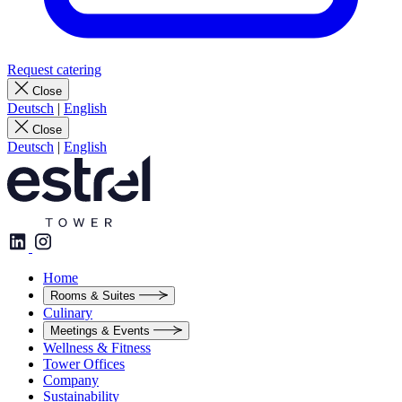
Request catering
Close
Deutsch
|
English
Close
Deutsch
|
English
Home
Rooms & Suites
Culinary
Meetings & Events
Wellness & Fitness
Tower Offices
Company
Sustainability