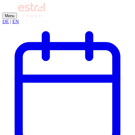
Menu
DE
|
EN