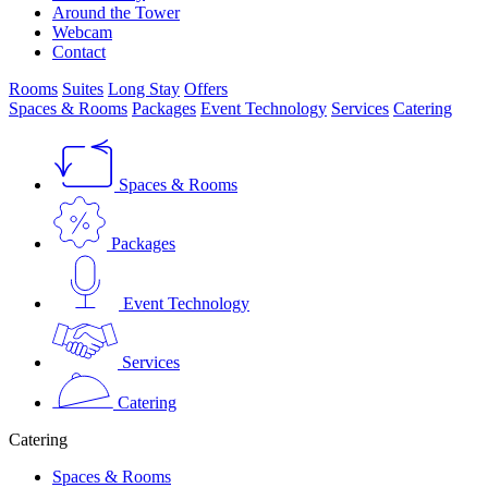
Around the Tower
Webcam
Contact
Rooms
Suites
Long Stay
Offers
Spaces & Rooms
Packages
Event Technology
Services
Catering
Spaces & Rooms
Packages
Event Technology
Services
Catering
Catering
Spaces & Rooms