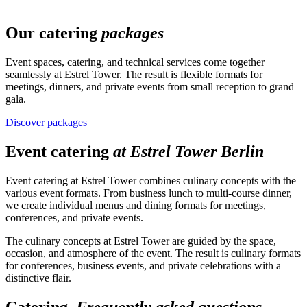
Our catering
packages
Event spaces, catering, and technical services come together
seamlessly at Estrel Tower. The result is flexible formats for
meetings, dinners, and private events from small reception to grand
gala.
Discover packages
Event catering
at Estrel Tower Berlin
Event catering at Estrel Tower combines culinary concepts with the
various event formats. From business lunch to multi-course dinner,
we create individual menus and dining formats for meetings,
conferences, and private events.
The culinary concepts at Estrel Tower are guided by the space,
occasion, and atmosphere of the event. The result is culinary formats
for conferences, business events, and private celebrations with a
distinctive flair.
Catering.
Frequently asked questions.