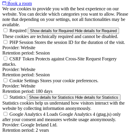
Book a room
We use cookies to provide you with the best experience on our
website. You can decide which categories you want to allow. Please
note that depending on your settings, not all functionalities may be
available.
Required
Show details
for Required
Hide details
for Required
These cookies are technically required and cannot be disabled.
PHP Session
Stores the session ID for the duration of the visit.
Provider:
Website
Retention period:
Session
CSRF Token
Protects against Cross-Site Request Forgery
attacks.
Provider:
Website
Retention period:
Session
Cookie Settings
Stores your cookie preferences.
Provider:
Website
Retention period:
180 days
Statistics
Show details
for Statistics
Hide details
for Statistics
Statistics cookies help us understand how visitors interact with the
website by collecting information anonymously.
Google Analytics 4
Loads Google Analytics 4 (gtag.js) only
after your consent and measures website usage anonymously.
Provider:
Google Ireland Ltd.
Retention period:
2 years