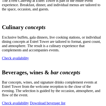
The
Event Catering
at Estrel Tower is part of the entire event
experience. Breakfast, dinner, and individual menus are tailored to
the space, occasion, and guests.
Culinary
concepts
Exclusive buffets, gala dinners, live cooking stations, or individual
dining concepts at Estrel Tower are tailored to format, guest count,
and atmosphere. The result is a culinary experience that
complements and accompanies events.
Check availability
Beverages, wines &
bar concepts
Bar concepts, wines, and signature drinks complement events at
Estrel Tower from the welcome reception to the close of the
evening. The selection is guided by the occasion, atmosphere, and
flow of the event.
Check availability
Download beverage list