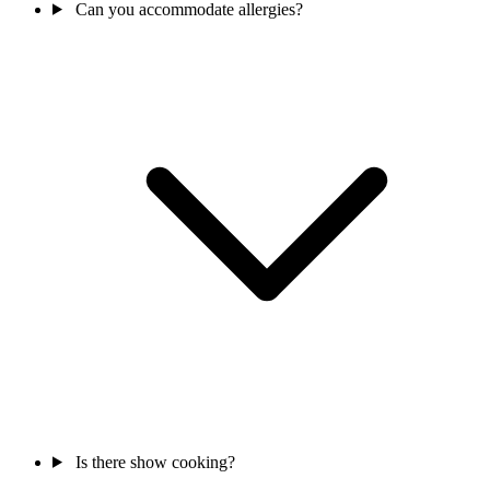
Can you accommodate allergies?
Is there show cooking?