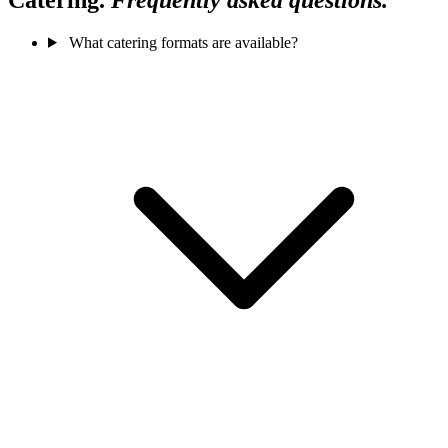
What catering formats are available?