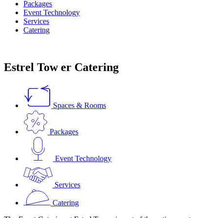
Packages
Event Technology
Services
Catering
Estrel Tow
er
Catering
Spaces & Rooms
Packages
Event Technology
Services
Catering