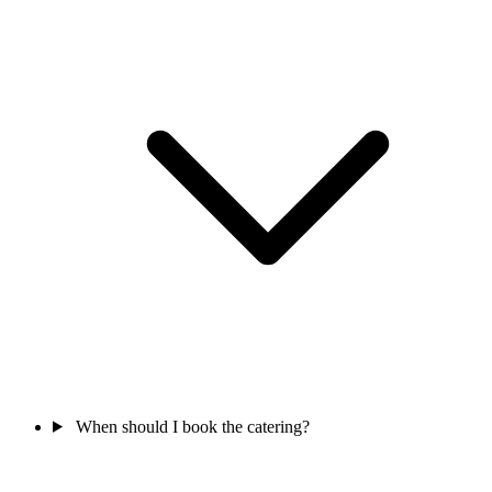
When should I book the catering?