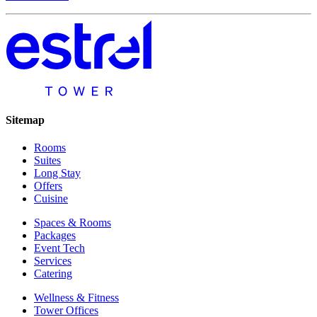
Sitemap
Rooms
Suites
Long Stay
Offers
Cuisine
Spaces & Rooms
Packages
Event Tech
Services
Catering
Wellness & Fitness
Tower Offices