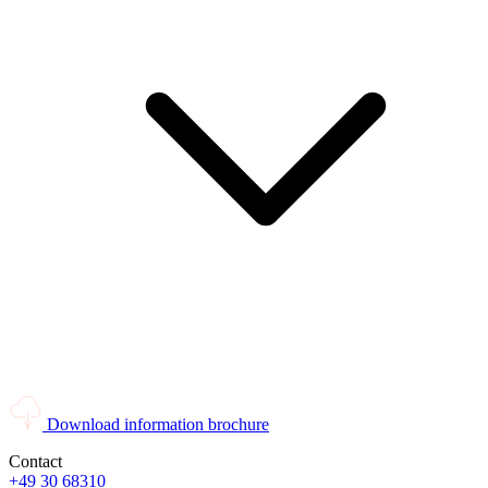
Download information brochure
Contact
+49 30 68310