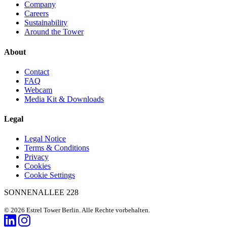
Company
Careers
Sustainability
Around the Tower
About
Contact
FAQ
Webcam
Media Kit & Downloads
Legal
Legal Notice
Terms & Conditions
Privacy
Cookies
Cookie Settings
SONNENALLEE 228
© 2026 Estrel Tower Berlin. Alle Rechte vorbehalten.