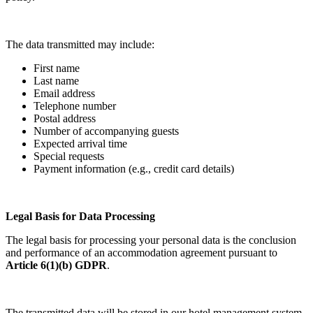
The data transmitted may include:
First name
Last name
Email address
Telephone number
Postal address
Number of accompanying guests
Expected arrival time
Special requests
Payment information (e.g., credit card details)
Legal Basis for Data Processing
The legal basis for processing your personal data is the conclusion
and performance of an accommodation agreement pursuant to
Article 6(1)(b) GDPR
.
The transmitted data will be stored in our hotel management system