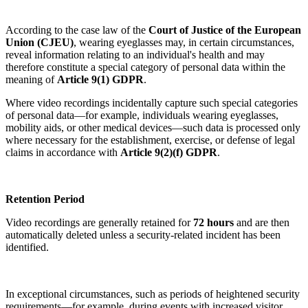
According to the case law of the
Court of Justice of the European
Union (CJEU)
, wearing eyeglasses may, in certain circumstances,
reveal information relating to an individual's health and may
therefore constitute a special category of personal data within the
meaning of
Article 9(1) GDPR
.
Where video recordings incidentally capture such special categories
of personal data—for example, individuals wearing eyeglasses,
mobility aids, or other medical devices—such data is processed only
where necessary for the establishment, exercise, or defense of legal
claims in accordance with
Article 9(2)(f) GDPR
.
Retention Period
Video recordings are generally retained for
72 hours
and are then
automatically deleted unless a security-related incident has been
identified.
In exceptional circumstances, such as periods of heightened security
requirements—for example, during events with increased visitor