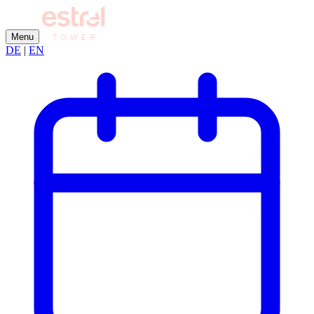
Menu
DE
|
EN