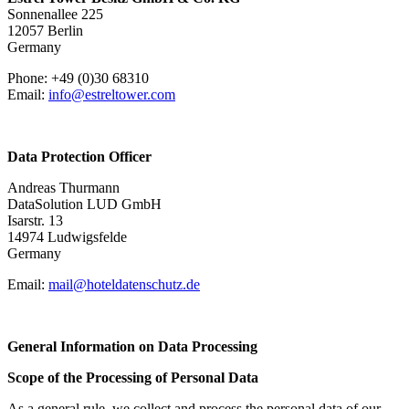
Sonnenallee 225
12057 Berlin
Germany
Phone: +49 (0)30 68310
Email:
info@estreltower.com
Data Protection Officer
Andreas Thurmann
DataSolution LUD GmbH
Isarstr. 13
14974 Ludwigsfelde
Germany
Email:
mail@hoteldatenschutz.de
General Information on Data Processing
Scope of the Processing of Personal Data
As a general rule, we collect and process the personal data of our