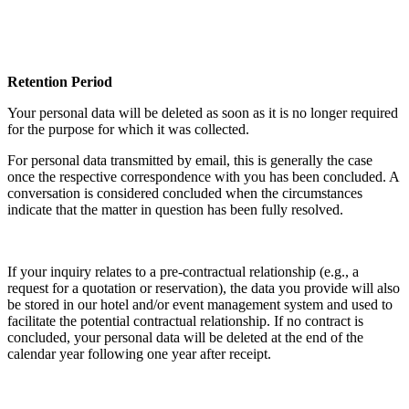
Retention Period
Your personal data will be deleted as soon as it is no longer required
for the purpose for which it was collected.
For personal data transmitted by email, this is generally the case
once the respective correspondence with you has been concluded. A
conversation is considered concluded when the circumstances
indicate that the matter in question has been fully resolved.
If your inquiry relates to a pre-contractual relationship (e.g., a
request for a quotation or reservation), the data you provide will also
be stored in our hotel and/or event management system and used to
facilitate the potential contractual relationship. If no contract is
concluded, your personal data will be deleted at the end of the
calendar year following one year after receipt.