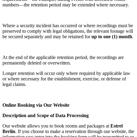
numbers—the retention period may be extended where necessary.
Where a security incident has occurred or where recordings must be
preserved to comply with legal obligations, the relevant footage will
be secured separately and may be retained for
up to one (1) month
.
At the end of the applicable retention period, the recordings are
permanently deleted or overwritten.
Longer retention will occur only where required by applicable law
or where necessary for the establishment, exercise, or defense of
legal claims.
Online Booking via Our Website
Description and Scope of Data Processing
Our website allows you to book rooms and packages at
Estrel
Berlin
. If you choose to make a reservation through our website, the
information you enter into the booking form will be transmitted to us