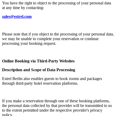
You have the right to object to the processing of your personal data
at any time by contacting:
sales@estrel.com
Please note that if you object to the processing of your personal data,
we may be unable to complete your reservation or continue
processing your booking request.
Online Booking via Third-Party Websites
Description and Scope of Data Processing
Estrel Berlin also enables guests to book rooms and packages
through third-party hotel reservation platforms.
If you make a reservation through one of these booking platforms,
the personal data collected by that provider will be transmitted to us
to the extent permitted under the respective provider's privacy
policy.