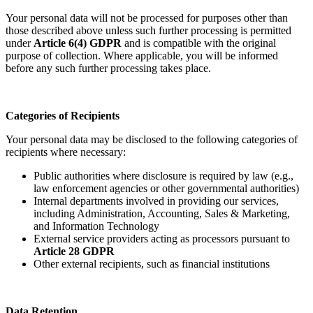
Your personal data will not be processed for purposes other than
those described above unless such further processing is permitted
under
Article 6(4) GDPR
and is compatible with the original
purpose of collection. Where applicable, you will be informed
before any such further processing takes place.
Categories of Recipients
Your personal data may be disclosed to the following categories of
recipients where necessary:
Public authorities where disclosure is required by law (e.g.,
law enforcement agencies or other governmental authorities)
Internal departments involved in providing our services,
including Administration, Accounting, Sales & Marketing,
and Information Technology
External service providers acting as processors pursuant to
Article 28 GDPR
Other external recipients, such as financial institutions
Data Retention