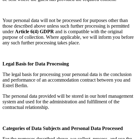
Your personal data will not be processed for purposes other than
those described above unless such further processing is permitted
under
Article 6(4) GDPR
and is compatible with the original
purpose of collection. Where applicable, we will inform you before
any such further processing takes place.
Legal Basis for Data Processing
The legal basis for processing your personal data is the conclusion
and performance of an accommodation contract between you and
Estrel Berlin.
The personal data provided will be stored in our hotel management
system and used for the administration and fulfillment of the
contractual relationship.
Categories of Data Subjects and Personal Data Processed
For the purposes described above, we collect, process, and use the