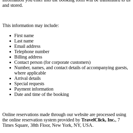
and stored.
This information may include:
First name
Last name
Email address
Telephone number
Billing address
Contact person (for corporate customers)
Number, names, and contact details of accompanying guests,
where applicable
Arrival details
Special requests
Payment information
Date and time of the booking
Online reservations made through our website are processed using
the online reservation system provided by
TravelClick, Inc.
, 7
Times Square, 38th Floor, New York, NY, USA.