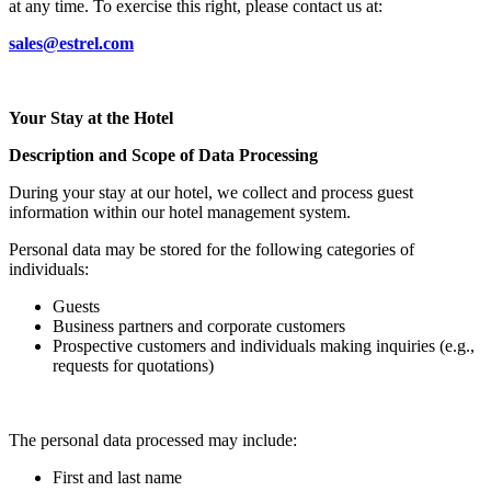
at any time. To exercise this right, please contact us at:
sales@estrel.com
Your Stay at the Hotel
Description and Scope of Data Processing
During your stay at our hotel, we collect and process guest
information within our hotel management system.
Personal data may be stored for the following categories of
individuals:
Guests
Business partners and corporate customers
Prospective customers and individuals making inquiries (e.g.,
requests for quotations)
The personal data processed may include:
First and last name