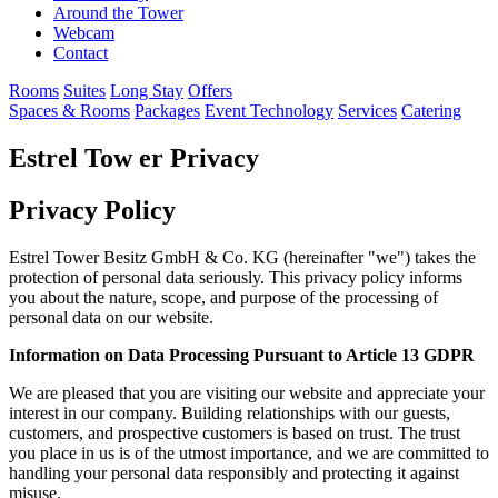
Around the Tower
Webcam
Contact
Rooms
Suites
Long Stay
Offers
Spaces & Rooms
Packages
Event Technology
Services
Catering
Estrel Tow
er
Privacy
Privacy Policy
Estrel Tower Besitz GmbH & Co. KG (hereinafter "we") takes the
protection of personal data seriously. This privacy policy informs
you about the nature, scope, and purpose of the processing of
personal data on our website.
Information on Data Processing Pursuant to Article 13 GDPR
We are pleased that you are visiting our website and appreciate your
interest in our company. Building relationships with our guests,
customers, and prospective customers is based on trust. The trust
you place in us is of the utmost importance, and we are committed to
handling your personal data responsibly and protecting it against
misuse.