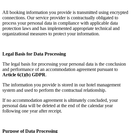
All booking information you provide is transmitted using encrypted
connections. Our service provider is contractually obligated to
process your personal data in compliance with applicable data
protection laws and has implemented appropriate technical and
organizational measures to protect your information.
Legal Basis for Data Processing
The legal basis for processing your personal data is the conclusion
and performance of an accommodation agreement pursuant to
Article 6(1)(b) GDPR
.
The information you provide is stored in our hotel management
system and used to perform the contractual relationship.
If no accommodation agreement is ultimately concluded, your
personal data will be deleted at the end of the calendar year
following one year after receipt.
Purpose of Data Processing