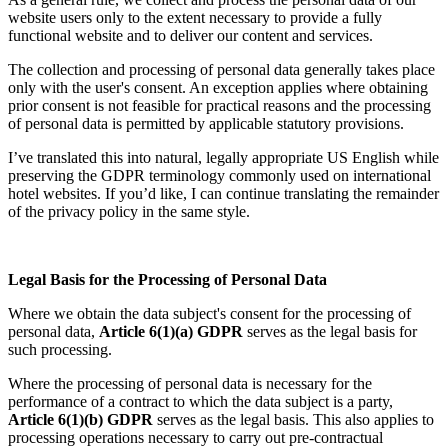
website users only to the extent necessary to provide a fully
functional website and to deliver our content and services.
The collection and processing of personal data generally takes place
only with the user's consent. An exception applies where obtaining
prior consent is not feasible for practical reasons and the processing
of personal data is permitted by applicable statutory provisions.
I’ve translated this into natural, legally appropriate US English while
preserving the GDPR terminology commonly used on international
hotel websites. If you’d like, I can continue translating the remainder
of the privacy policy in the same style.
Legal Basis for the Processing of Personal Data
Where we obtain the data subject's consent for the processing of
personal data,
Article 6(1)(a) GDPR
serves as the legal basis for
such processing.
Where the processing of personal data is necessary for the
performance of a contract to which the data subject is a party,
Article 6(1)(b) GDPR
serves as the legal basis. This also applies to
processing operations necessary to carry out pre-contractual