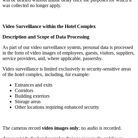
was collected no longer apply.
Video Surveillance within the Hotel Complex
Description and Scope of Data Processing
As part of our video surveillance system, personal data is processed
in the form of video images of employees, guests, visitors, suppliers,
service providers, and, where applicable, passersby.
Video surveillance is limited exclusively to security-sensitive areas
of the hotel complex, including, for example:
Entrances and exits
Corridors
Building exteriors
Storage areas
Other locations requiring enhanced security
The cameras record
video images only
; no audio is recorded.