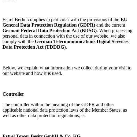
Estrel Berlin complies in particular with the provisions of the
EU
General Data Protection Regulation (GDPR)
and the current
German Federal Data Protection Act (BDSG)
. When processing
personal data in connection with the use of our website, we also
comply with the
German Telecommunications Digital Services
Data Protection Act (TDDDG)
.
Below, we explain what information we collect during your visit to
our website and how it is used.
Controller
The controller within the meaning of the GDPR and other
applicable national data protection laws of the Member States, as
well as other data protection regulations, is:
Estrel Tower Besitz GmbH & Co. KG