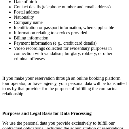
Date of birth
Contact details (telephone number and email address)
Postal address
Nationality
Company name
Identification or passport information, where applicable
Information relating to services provided
Billing information
Payment information (e.g., credit card details)
Video recordings collected for evidentiary purposes in
connection with vandalism, burglary, robbery, or other
criminal offenses
If you make your reservation through an online booking platform,
tour operator, or travel agency, your personal data will be transmitted
to us by that provider for the purpose of fulfilling the contractual
relationship.
Purposes and Legal Basis for Data Processing
We use the personal data you provide exclusively to fulfill our
contractual obligations, including the administration of reservations,