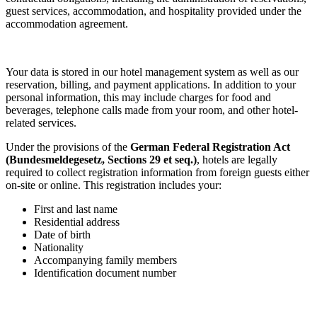
guest services, accommodation, and hospitality provided under the
accommodation agreement.
Your data is stored in our hotel management system as well as our
reservation, billing, and payment applications. In addition to your
personal information, this may include charges for food and
beverages, telephone calls made from your room, and other hotel-
related services.
Under the provisions of the
German Federal Registration Act
(Bundesmeldegesetz, Sections 29 et seq.)
, hotels are legally
required to collect registration information from foreign guests either
on-site or online. This registration includes your:
First and last name
Residential address
Date of birth
Nationality
Accompanying family members
Identification document number