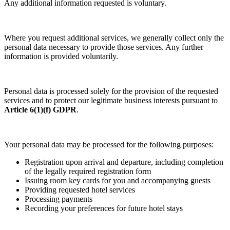
Any additional information requested is voluntary.
Where you request additional services, we generally collect only the
personal data necessary to provide those services. Any further
information is provided voluntarily.
Personal data is processed solely for the provision of the requested
services and to protect our legitimate business interests pursuant to
Article 6(1)(f) GDPR
.
Your personal data may be processed for the following purposes:
Registration upon arrival and departure, including completion
of the legally required registration form
Issuing room key cards for you and accompanying guests
Providing requested hotel services
Processing payments
Recording your preferences for future hotel stays