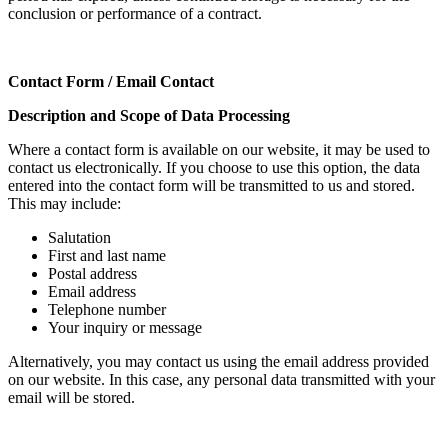
conclusion or performance of a contract.
Contact Form / Email Contact
Description and Scope of Data Processing
Where a contact form is available on our website, it may be used to
contact us electronically. If you choose to use this option, the data
entered into the contact form will be transmitted to us and stored.
This may include:
Salutation
First and last name
Postal address
Email address
Telephone number
Your inquiry or message
Alternatively, you may contact us using the email address provided
on our website. In this case, any personal data transmitted with your
email will be stored.