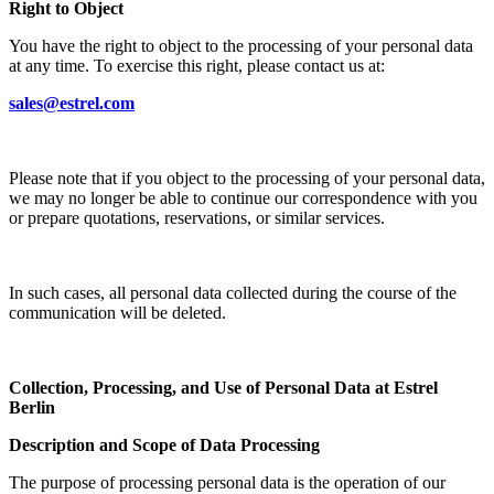
Right to Object
You have the right to object to the processing of your personal data
at any time. To exercise this right, please contact us at:
sales@estrel.com
Please note that if you object to the processing of your personal data,
we may no longer be able to continue our correspondence with you
or prepare quotations, reservations, or similar services.
In such cases, all personal data collected during the course of the
communication will be deleted.
Collection, Processing, and Use of Personal Data at Estrel
Berlin
Description and Scope of Data Processing
The purpose of processing personal data is the operation of our