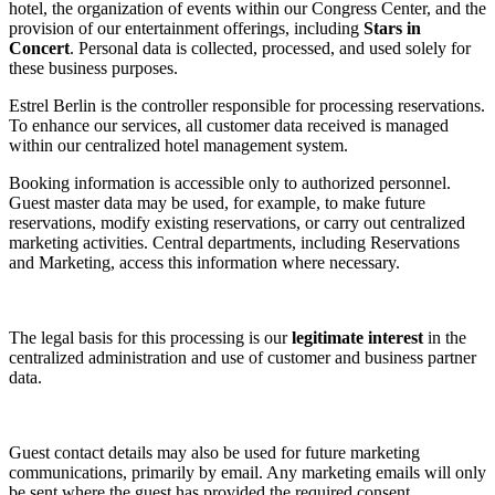
hotel, the organization of events within our Congress Center, and the
provision of our entertainment offerings, including
Stars in
Concert
. Personal data is collected, processed, and used solely for
these business purposes.
Estrel Berlin is the controller responsible for processing reservations.
To enhance our services, all customer data received is managed
within our centralized hotel management system.
Booking information is accessible only to authorized personnel.
Guest master data may be used, for example, to make future
reservations, modify existing reservations, or carry out centralized
marketing activities. Central departments, including Reservations
and Marketing, access this information where necessary.
The legal basis for this processing is our
legitimate interest
in the
centralized administration and use of customer and business partner
data.
Guest contact details may also be used for future marketing
communications, primarily by email. Any marketing emails will only
be sent where the guest has provided the required consent.