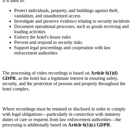
It is used to:
Protect individuals, property, and buildings against theft,
vandalism, and unauthorized access
Investigate and preserve evidence relating to security incidents
Document operational processes, such as goods receiving and
loading activities
Enforce the hotel's house rules
Prevent and respond to security risks
Support legal proceedings and cooperation with law
enforcement authorities
The processing of video recordings is based on
Article 6(1)(f)
GDPR
, as the hotel has a legitimate interest in ensuring safety,
security, and the protection of persons and property throughout the
hotel complex.
Where recordings must be retained or disclosed in order to comply
with legal obligations—particularly in connection with statutory
duties of care or requests from law enforcement authorities—the
processing is additionally based on
Article 6(1)(c) GDPR
.