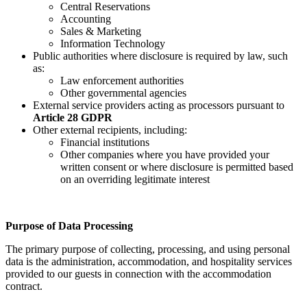
Central Reservations
Accounting
Sales & Marketing
Information Technology
Public authorities where disclosure is required by law, such
as:
Law enforcement authorities
Other governmental agencies
External service providers acting as processors pursuant to
Article 28 GDPR
Other external recipients, including:
Financial institutions
Other companies where you have provided your
written consent or where disclosure is permitted based
on an overriding legitimate interest
Purpose of Data Processing
The primary purpose of collecting, processing, and using personal
data is the administration, accommodation, and hospitality services
provided to our guests in connection with the accommodation
contract.