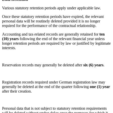
Various statutory retention periods apply under applicable law.
Once these statutory retention periods have expired, the relevant
personal data will be routinely deleted provided it is no longer
required for the performance of the contractual relationship.
Accounting and tax-related records are generally retained for
ten
(10) years
following the end of the relevant financial year unless
longer retention periods are required by law or justified by legitimate
interests.
Reservation records may generally be deleted after
six (6) years
.
Registration records required under German registration law may
generally be deleted at the end of the quarter following
one (1) year
after their creation.
Personal data that is not subject to statutory retention requirements
will be deleted without undue delay once the purposes for which it