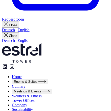
Request room
Close
Deutsch
|
English
Close
Deutsch
|
English
Home
Rooms & Suites
Culinary
Meetings & Events
Wellness & Fitness
Tower Offices
Company
Sustainability