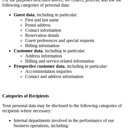
following categories of personal data:
Guest data
, including in particular:
First and last name
Postal address
Contact information
Reservation details
Guest preferences and special requests
Billing information
Customer data
, including in particular:
Address information
Billing and service-related information
Prospective customer data
, including in particular:
Accommodation inquiries
Contact and address information
Categories of Recipients
Your personal data may be disclosed to the following categories of
recipients where necessary:
Internal departments involved in the performance of our
business operations, including: