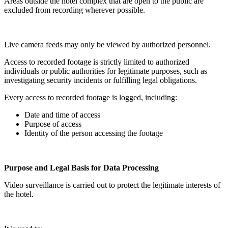
Areas outside the hotel complex that are open to the public are
excluded from recording wherever possible.
Live camera feeds may only be viewed by authorized personnel.
Access to recorded footage is strictly limited to authorized
individuals or public authorities for legitimate purposes, such as
investigating security incidents or fulfilling legal obligations.
Every access to recorded footage is logged, including:
Date and time of access
Purpose of access
Identity of the person accessing the footage
Purpose and Legal Basis for Data Processing
Video surveillance is carried out to protect the legitimate interests of
the hotel.