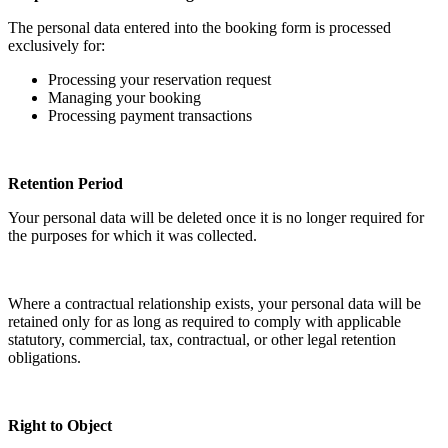
The personal data entered into the booking form is processed
exclusively for:
Processing your reservation request
Managing your booking
Processing payment transactions
Retention Period
Your personal data will be deleted once it is no longer required for
the purposes for which it was collected.
Where a contractual relationship exists, your personal data will be
retained only for as long as required to comply with applicable
statutory, commercial, tax, contractual, or other legal retention
obligations.
Right to Object