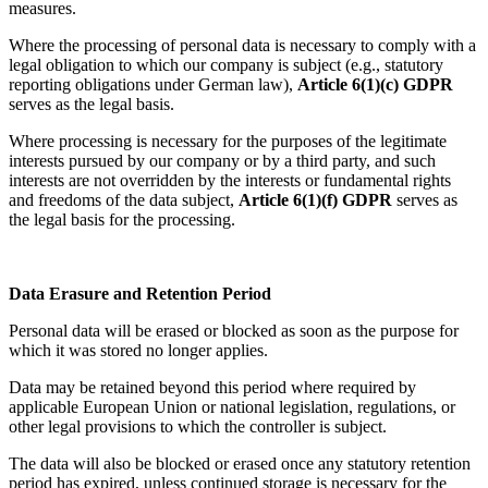
measures.
Where the processing of personal data is necessary to comply with a
legal obligation to which our company is subject (e.g., statutory
reporting obligations under German law),
Article 6(1)(c) GDPR
serves as the legal basis.
Where processing is necessary for the purposes of the legitimate
interests pursued by our company or by a third party, and such
interests are not overridden by the interests or fundamental rights
and freedoms of the data subject,
Article 6(1)(f) GDPR
serves as
the legal basis for the processing.
Data Erasure and Retention Period
Personal data will be erased or blocked as soon as the purpose for
which it was stored no longer applies.
Data may be retained beyond this period where required by
applicable European Union or national legislation, regulations, or
other legal provisions to which the controller is subject.
The data will also be blocked or erased once any statutory retention
period has expired, unless continued storage is necessary for the