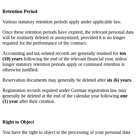
Retention Period
Various statutory retention periods apply under applicable law.
Once these retention periods have expired, the relevant personal data
will be routinely deleted or anonymized, provided it is no longer
required for the performance of the contract.
Accounting and tax-related records are generally retained for
ten
(10) years
following the end of the relevant financial year, unless
longer statutory retention periods apply or continued retention is
otherwise justified.
Reservation documents may generally be deleted after
six (6) years
.
Registration records required under German registration law may
generally be deleted at the end of the calendar year following
one
(1) year
after their creation.
Right to Object
You have the right to object to the processing of your personal data