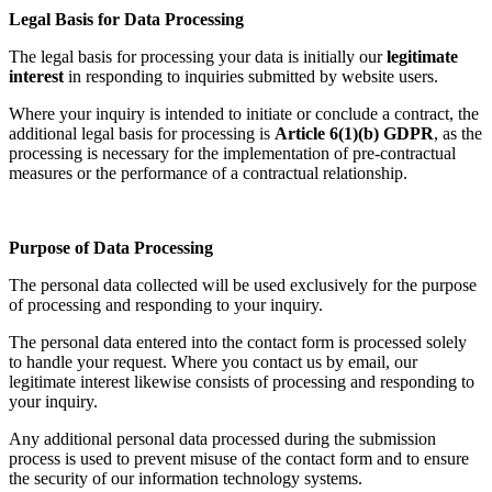
Legal Basis for Data Processing
The legal basis for processing your data is initially our
legitimate
interest
in responding to inquiries submitted by website users.
Where your inquiry is intended to initiate or conclude a contract, the
additional legal basis for processing is
Article 6(1)(b) GDPR
, as the
processing is necessary for the implementation of pre-contractual
measures or the performance of a contractual relationship.
Purpose of Data Processing
The personal data collected will be used exclusively for the purpose
of processing and responding to your inquiry.
The personal data entered into the contact form is processed solely
to handle your request. Where you contact us by email, our
legitimate interest likewise consists of processing and responding to
your inquiry.
Any additional personal data processed during the submission
process is used to prevent misuse of the contact form and to ensure
the security of our information technology systems.