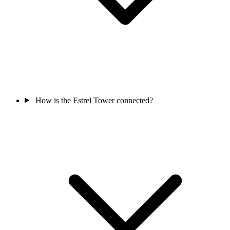
How is the Estrel Tower connected?