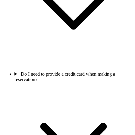
Do I need to provide a credit card when making a
reservation?