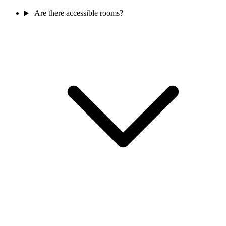
Are there accessible rooms?