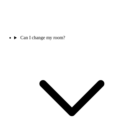
Can I change my room?