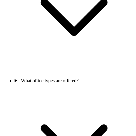
What office types are offered?