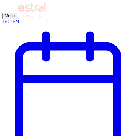
Menu
DE
|
EN