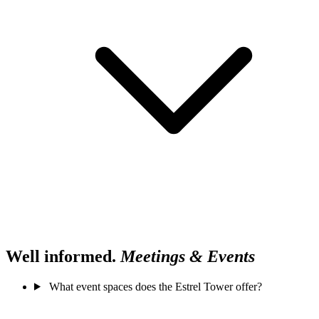
Well informed.
Meetings & Events
What event spaces does the Estrel Tower offer?