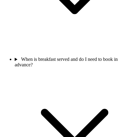
When is breakfast served and do I need to book in
advance?