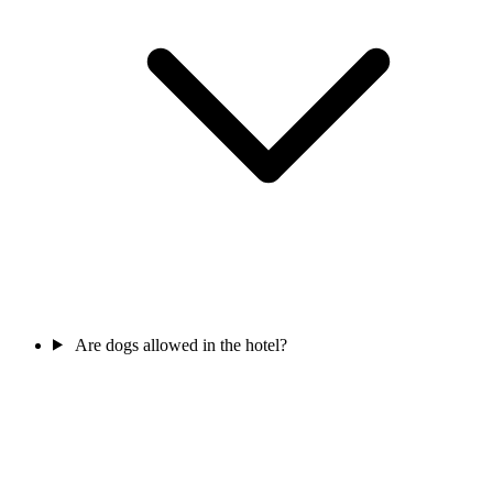
Are dogs allowed in the hotel?