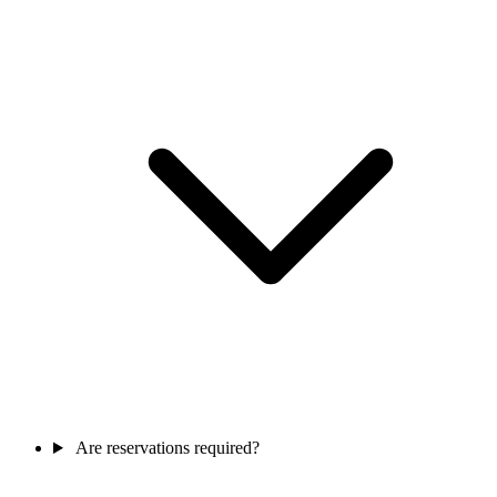
Are reservations required?