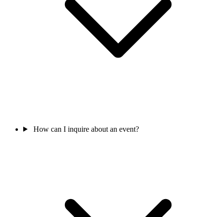
How can I inquire about an event?