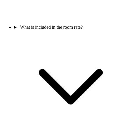
What is included in the room rate?