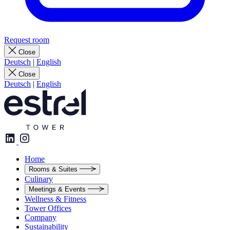
Request room
Close
Deutsch
|
English
Close
Deutsch
|
English
Home
Rooms & Suites
Culinary
Meetings & Events
Wellness & Fitness
Tower Offices
Company
Sustainability