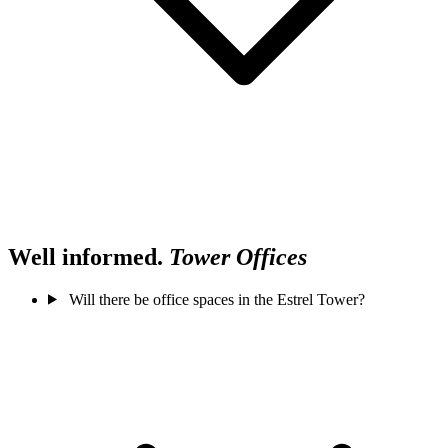
Well informed.
Tower Offices
Will there be office spaces in the Estrel Tower?