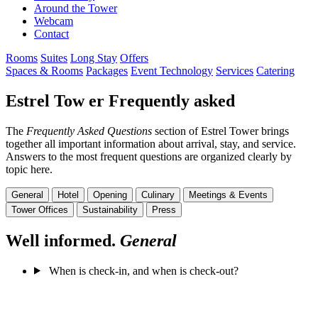
Around the Tower
Webcam
Contact
Rooms
Suites
Long Stay
Offers
Spaces & Rooms
Packages
Event Technology
Services
Catering
Estrel Tow
er
Frequently
asked
The
Frequently Asked Questions
section of Estrel Tower brings
together all important information about arrival, stay, and service.
Answers to the most frequent questions are organized clearly by
topic here.
General
Hotel
Opening
Culinary
Meetings & Events
Tower Offices
Sustainability
Press
Well informed.
General
When is check-in, and when is check-out?