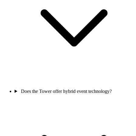
Does the Tower offer hybrid event technology?