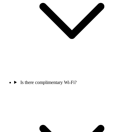
Is there complimentary Wi-Fi?