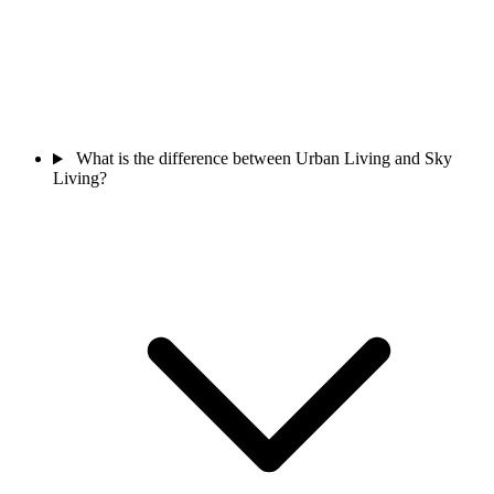
What is the difference between Urban Living and Sky
Living?