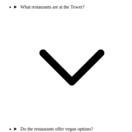
What restaurants are at the Tower?
Do the restaurants offer vegan options?