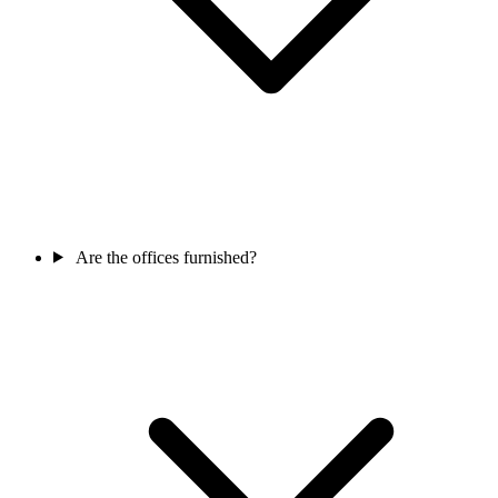
Are the offices furnished?