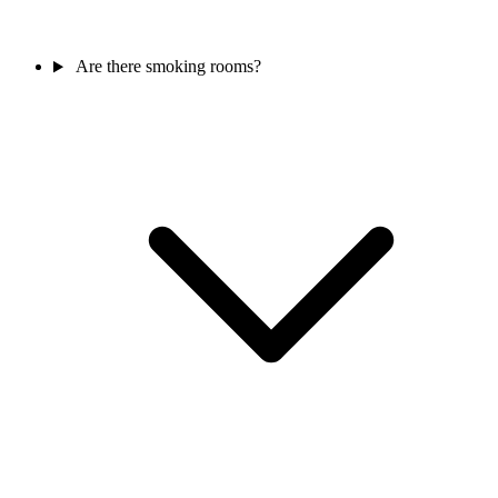
Are there smoking rooms?