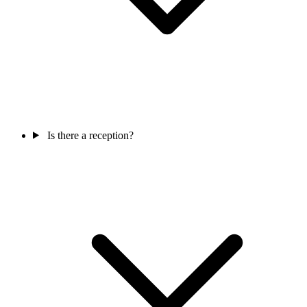
Is there a reception?