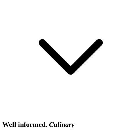
Well informed.
Culinary