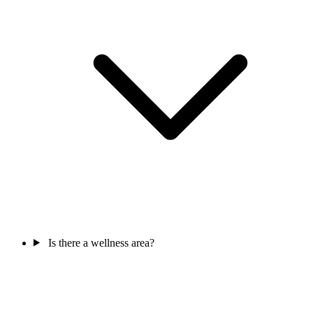
Is there a wellness area?