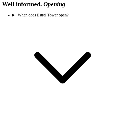
Well informed.
Opening
When does Estrel Tower open?