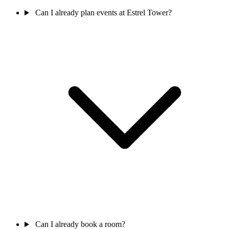
Can I already plan events at Estrel Tower?
Can I already book a room?