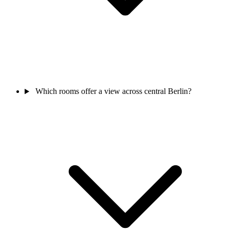
Which rooms offer a view across central Berlin?