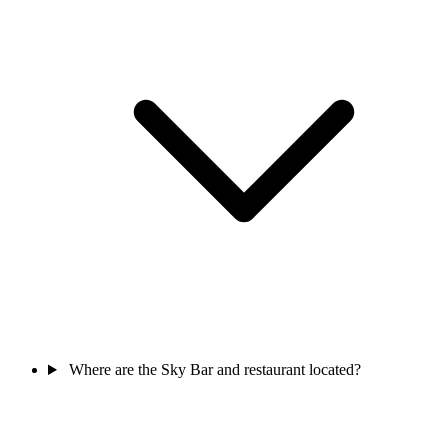
Where are the Sky Bar and restaurant located?