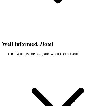
Well informed.
Hotel
When is check-in, and when is check-out?