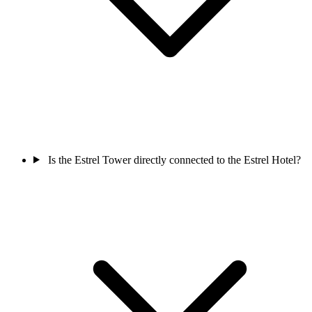
Is the Estrel Tower directly connected to the Estrel Hotel?