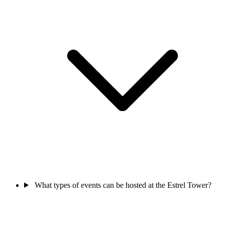
What types of events can be hosted at the Estrel Tower?