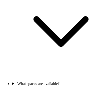
What spaces are available?